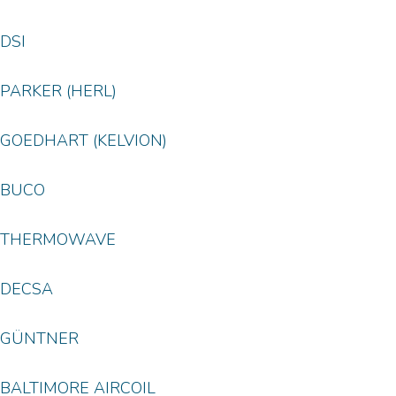
DSI
PARKER (HERL)
GOEDHART (KELVION)
BUCO
THERMOWAVE
DECSA
GÜNTNER
BALTIMORE AIRCOIL