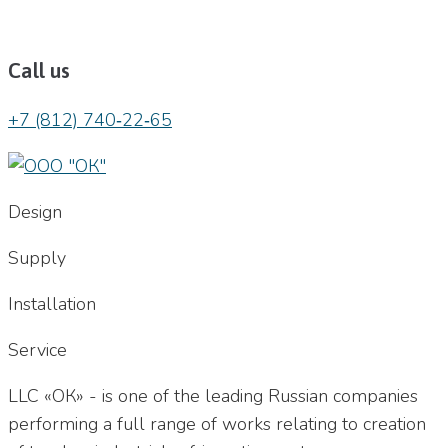
Call us
+7 (812) 740‐22‐65
Design
Supply
Installation
Service
LLC «ОК» - is one of the leading Russian companies
performing a full range of works relating to creation