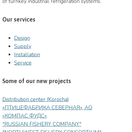
of turnkey industrial refrigeration systems.
Our services
Design
Supply
Installation
Service
Some of our new projects
Distribution center (Korocha)
«ПТИЦЕФАБРИКА СЕВЕРНАЯ», АО
«КОМПАС ФУДС»
"RUSSIAN FISHERY COMPANY"