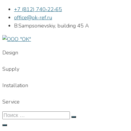
Skip
+7 (812) 740‐22‐65
to
office@ok-ref.ru
content
B.Sampsonievskiy, building 45 А
Design
Supply
Installation
Service