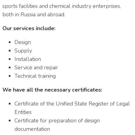
sports facilities and chemical industry enterprises,
both in Russia and abroad.
Our services include:
Design
Supply
Installation
Service and repair
Technical training
We have all the necessary certificates:
Certificate of the Unified State Register of Legal
Entities
Certificate for preparation of design
documentation