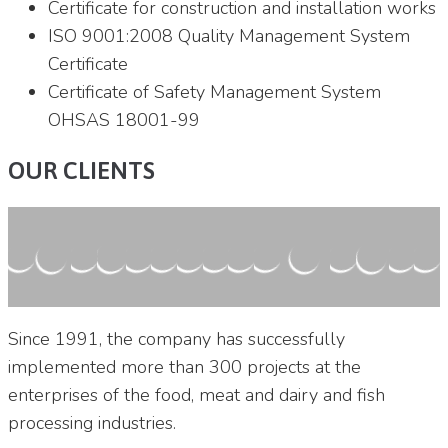
Certificate for construction and installation works
ISO 9001:2008 Quality Management System
Certificate
Certificate of Safety Management System
OHSAS 18001-99
OUR CLIENTS
Since 1991, the company has successfully
implemented more than 300 projects at the
enterprises of the food, meat and dairy and fish
processing industries.