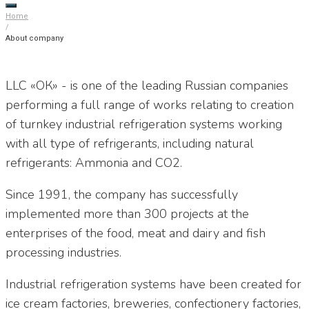
Home
/
About company
LLC «ОК» - is one of the leading Russian companies
performing a full range of works relating to creation
of turnkey industrial refrigeration systems working
with all type of refrigerants, including natural
refrigerants: Ammonia and CO2.
Since 1991, the company has successfully
implemented more than 300 projects at the
enterprises of the food, meat and dairy and fish
processing industries.
Industrial refrigeration systems have been created for
ice cream factories, breweries, confectionery factories,